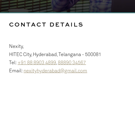
CONTACT DETAILS
Nexity,
HITEC City, Hyderabad, Telangana - 500081
Tel:
+91 88 8903 4899
,
88890 34567
Email:
nexityhyderabad@gmail.com