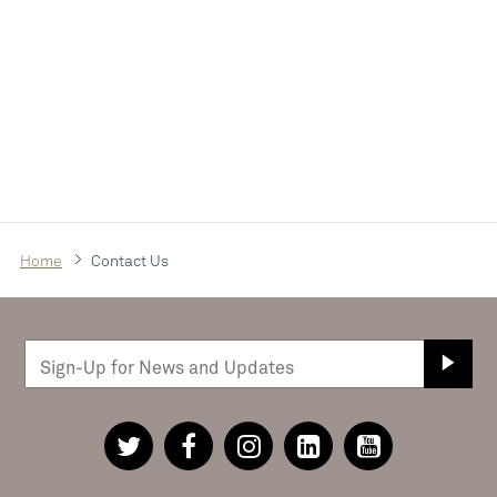
Home
Contact Us