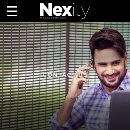
☰
CONTACT US